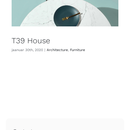
T39 House
jaanuar 30th, 2020
|
Architecture
,
Furniture