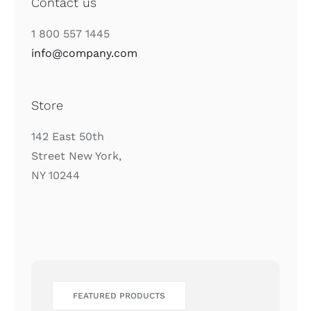
Contact us
1 800 557 1445
info@company.com
Store
142 East 50th
Street New York,
NY 10244
FEATURED PRODUCTS