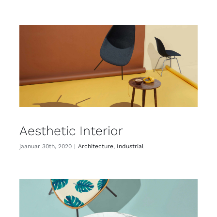
Aesthetic Interior
jaanuar 30th, 2020
|
Architecture
,
Industrial